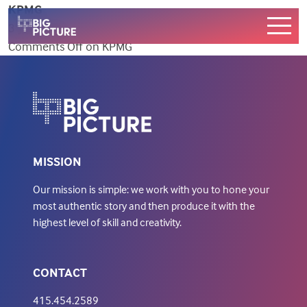
KPMG
3 years ago
Comments Off
on KPMG
WORK
SERVICES
ABOUT
CONTACT US
MISSION
Our mission is simple: we work with you to hone your
most authentic story and then produce it with the
highest level of skill and creativity.
CONTACT
415.454.2589