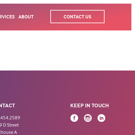
RVICES
ABOUT
CONTACT US
NTACT
KEEP IN TOUCH
.454.2589
 D Street
thouse A