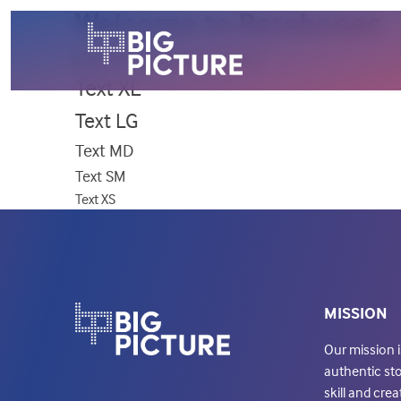
Welcome to Barebones
Alternate Font
Base Font /
Text XL
Text LG
Text MD
Text SM
Text XS
MISSION
Our mission 
authentic sto
skill and creat