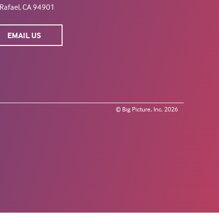
Rafael, CA 94901
EMAIL US
© Big Picture, Inc. 2026