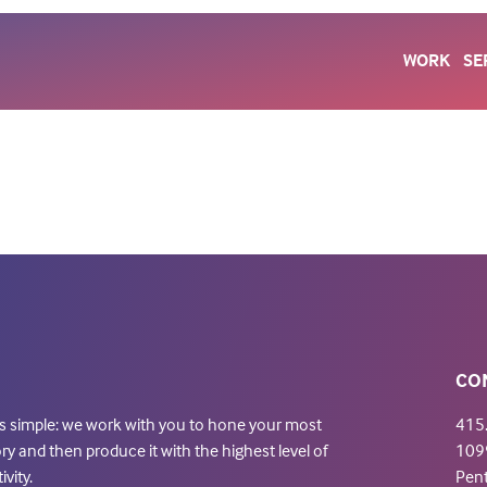
WORK
SE
CO
is simple: we work with you to hone your most
415
ry and then produce it with the highest level of
1099
ivity.
Pen